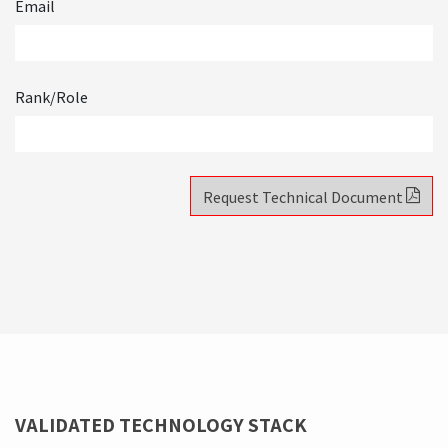
✓
How to go from isolated monoliths to an orchestrated
ecosystem.
Email
Rank/Role
Request Technical Document