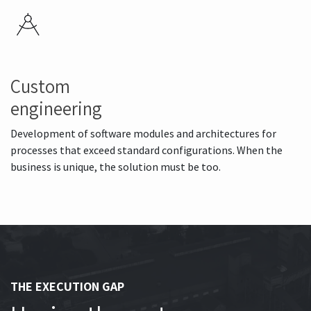
Custom
engineering
Development of software modules and architectures for
processes that exceed standard configurations. When the
business is unique, the solution must be too.
THE EXECUTION GAP