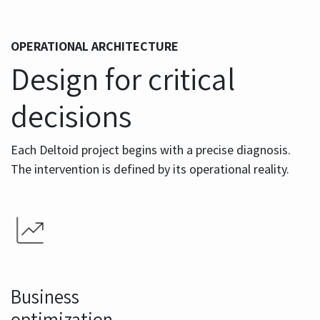
OPERATIONAL ARCHITECTURE
Design for critical
decisions
Each Deltoid project begins with a precise diagnosis.
The intervention is defined by its operational reality.
Business
optimization