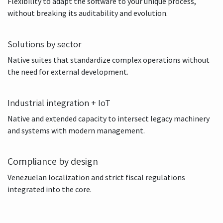
Personalization with governance
Flexibility to adapt the software to your unique process,
without breaking its auditability and evolution.
Solutions by sector
Native suites that standardize complex operations without
the need for external development.
Industrial integration + IoT
Native and extended capacity to intersect legacy machinery
and systems with modern management.
Compliance by design
Venezuelan localization and strict fiscal regulations