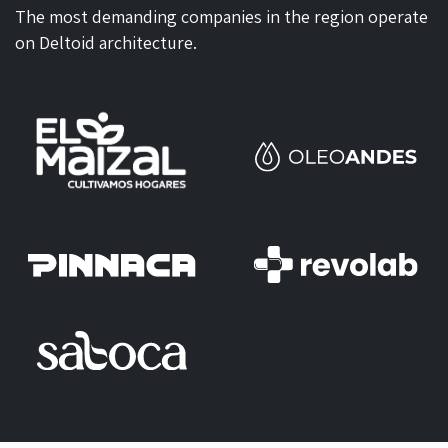
The most demanding companies in the region operate
on Deltoid architecture.