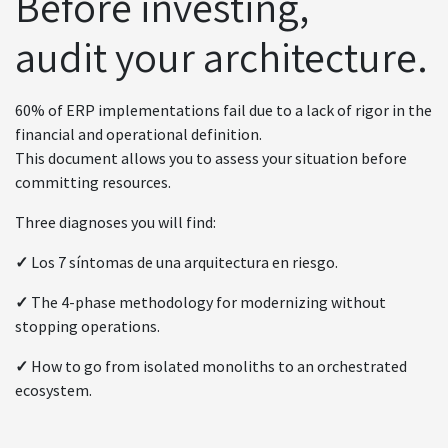
Before investing,
audit your architecture.
60% of ERP implementations fail due to a lack of rigor in the
financial and operational definition.
This document allows you to assess your situation before
committing resources.
Three diagnoses you will find:
✓
Los 7 síntomas de una arquitectura en riesgo.
✓
The 4-phase methodology for modernizing without
stopping operations.