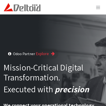
Skip to Content
Explore
Odoo Partner
Mission-Critical Digital
Transformation.
Executed with
precision
We connect your operational technology