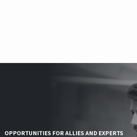
integrated into the core.