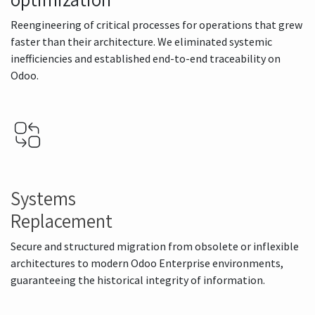
Reengineering of critical processes for operations that grew
faster than their architecture. We eliminated systemic
inefficiencies and established end-to-end traceability on
Odoo.
Systems
Replacement
Secure and structured migration from obsolete or inflexible
architectures to modern Odoo Enterprise environments,
guaranteeing the historical integrity of information.