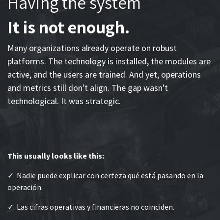
Having the system
It is not enough.
Many organizations already operate on robust
platforms. The technology is installed, the modules are
active, and the users are trained. And yet, operations
and metrics still don't align. The gap wasn't
technological. It was strategic.
This usually looks like this:
✓ Nadie puede explicar con certeza qué está pasando en la
operación.
✓ Las cifras operativas y financieras no coinciden.