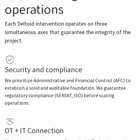
operations
Each Deltoid intervention operates on three
simultaneous axes that guarantee the integrity of the
project.
Security and compliance
We prioritize Administrative and Financial Control (AFC) to
establish a solid and auditable foundation. We guarantee
regulatory compliance (SENIAT, ISO) before scaling
operations.
OT + IT Connection