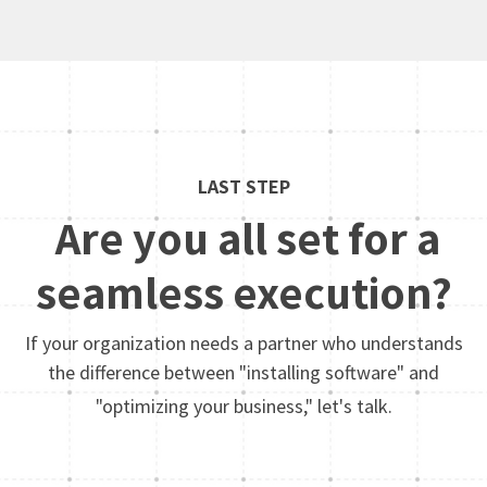
LAST STEP
Are you all set for a
seamless execution?
If your organization needs a partner who understands
the difference between "installing software" and