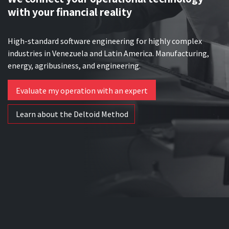
with your financial reality
High-standard software engineering for highly complex
industries in Venezuela and Latin America. Manufacturing,
energy, agribusiness, and engineering.
Evaluate my operation with an expert
Learn about the Deltoid Method