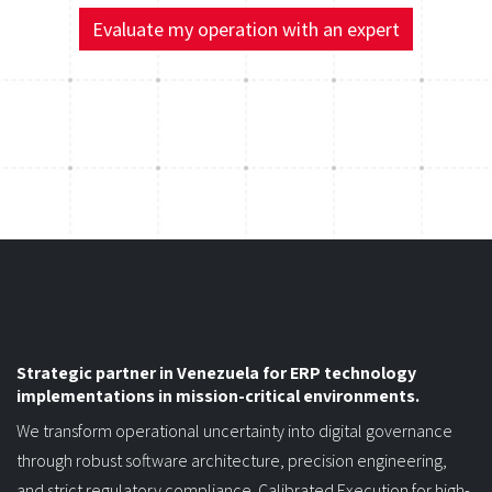
"optimizing your business," let's talk.
Evaluate my operation with an expert
Strategic partner in Venezuela for ERP technology
implementations in mission-critical environments.