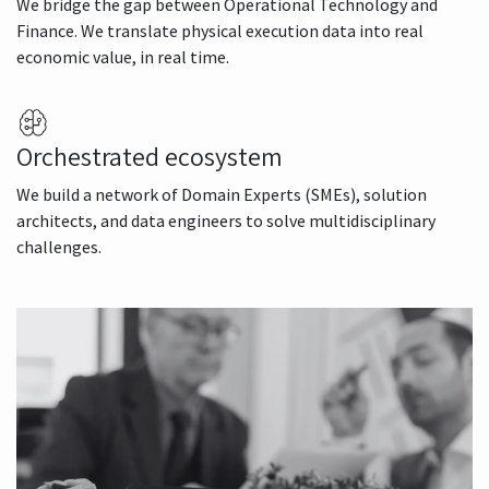
We bridge the gap between Operational Technology and
Finance. We translate physical execution data into real
economic value, in real time.
Orchestrated ecosystem
We build a network of Domain Experts (SMEs), solution
architects, and data engineers to solve multidisciplinary
challenges.