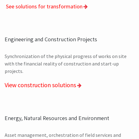
See solutions for transformation
Engineering and Construction Projects
Synchronization of the physical progress of works on site
with the financial reality of construction and start-up
projects.
View construction solutions