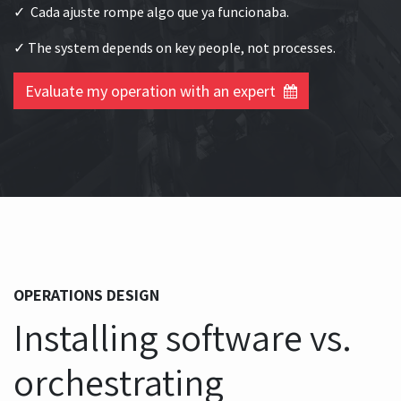
✓ Cada ajuste rompe algo que ya funcionaba.
✓ The system depends on key people, not processes.
Evaluate my operation with an expert
OPERATIONS DESIGN
Installing software vs.
orchestrating