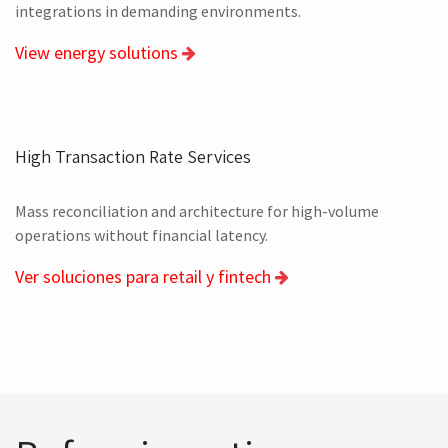
Energy, Natural Resources and Environment
Asset management, orchestration of field services and
integrations in demanding environments.
View energy solutions
High Transaction Rate Services
Mass reconciliation and architecture for high-volume
operations without financial latency.
Ver soluciones para retail y fintech