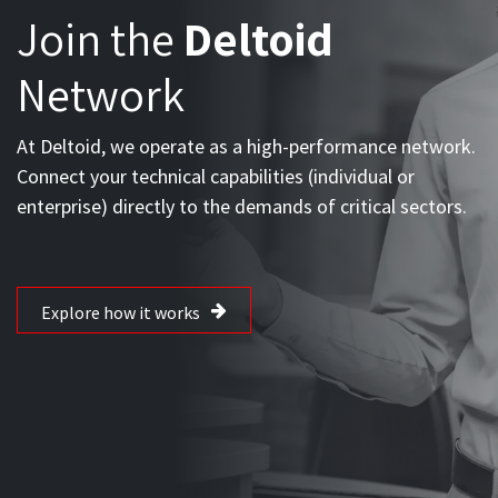
OPPORTUNITIES FOR ALLIES AND EXPERTS
Join the
Deltoid
Network
At Deltoid, we operate as a high-performance network.
Connect your technical capabilities (individual or
enterprise) directly to the demands of critical sectors.
Explore how it works