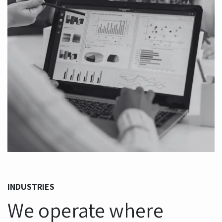
INDUSTRIES
We operate where