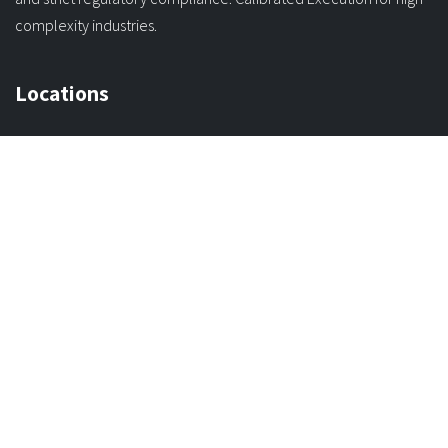
We transform operational uncertainty into digital governance
through robust software architecture, precision engineering,
and strict regulatory compliance. Calibrated Execution for high-
complexity industries.
Locations
Orinoco C. 122 Carabobo,
Valencia, Venezuela 2001
Avenida 3 con Calle 21
CC La Rosalera No 26
Mérida, Venezuela 5101
Connect with us