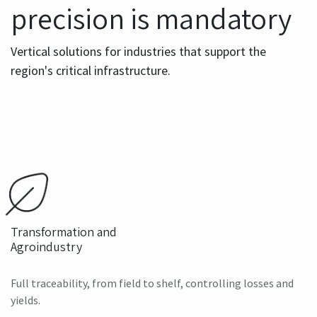
precision is mandatory
Vertical solutions for industries that support the
region's critical infrastructure.
Transformation and
Agroindustry
Full traceability, from field to shelf, controlling losses and
yields.