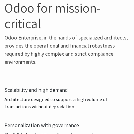
VALIDATED TECHNOLOGY STACK
Odoo for mission-
critical
Odoo Enterprise, in the hands of specialized architects,
provides the operational and financial robustness
required by highly complex and strict compliance
environments.
Scalability and high demand
Architecture designed to support a high volume of
transactions without degradation.