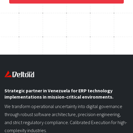
Strategic partner in Venezuela for ERP technology
implementations in mission-critical environments.
We transform operational uncertainty into digital governance
through robust software architecture, precision engineering,
and strict regulatory compliance. Calibrated Execution for high-
complexity industries.