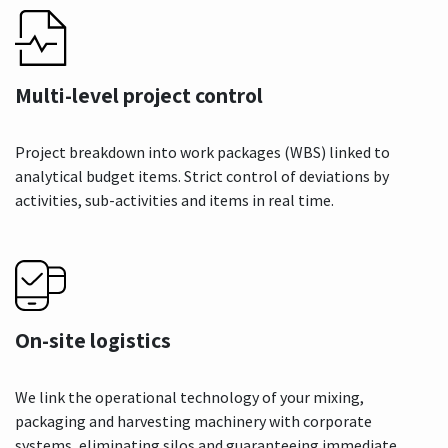
Multi-level project control
Project breakdown into work packages (WBS) linked to
analytical budget items. Strict control of deviations by
activities, sub-activities and items in real time.
On-site logistics
We link the operational technology of your mixing,
packaging and harvesting machinery with corporate
systems, eliminating silos and guaranteeing immediate