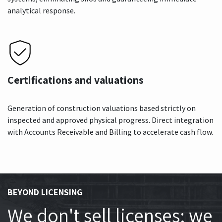
analytical response.
Certifications and valuations
Generation of construction valuations based strictly on
inspected and approved physical progress. Direct integration
with Accounts Receivable and Billing to accelerate cash flow.
BEYOND LICENSING
We don't sell licenses; we