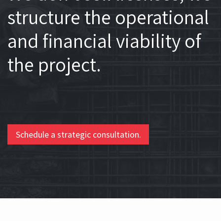
structure the operational
and financial viability of
the project.
Schedule a strategic consultation.