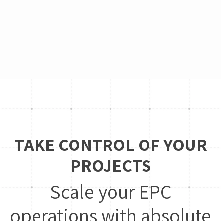
TAKE CONTROL OF YOUR
PROJECTS
Scale your EPC
operations with absolute