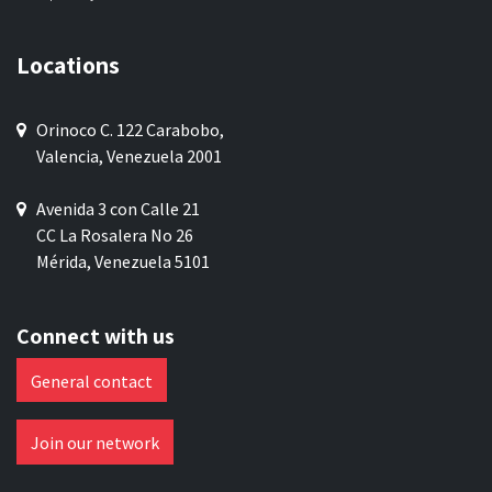
Locations
Orinoco C. 122 Carabobo,
Valencia, Venezuela 2001
Avenida 3 con Calle 21
CC La Rosalera No 26
Mérida, Venezuela 5101
Connect with us
General contact
Join our network