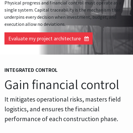
Physical progress and financial control must operate as a
single system. Capital traceability is the mechanism that
underpins every decision when investment, budget, and
execution allow no deviations.
Evaluate my project architecture
INTEGRATED CONTROL
Gain financial control
It mitigates operational risks, masters field
logistics, and ensures the financial
performance of each construction phase.