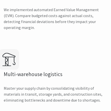
We implemented automated Earned Value Management
(EVM). Compare budgeted costs against actual costs,
detecting financial deviations before they impact your
operating margin.
Multi-warehouse logistics
Master your supply chain by consolidating visibility of
materials in transit, storage yards, and construction sites,
eliminating bottlenecks and downtime due to shortages.