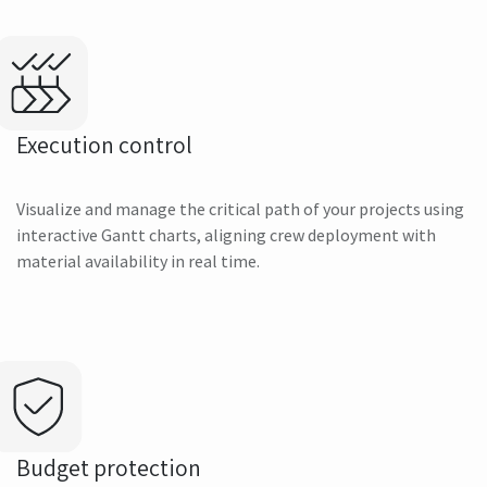
Execution control
Visualize and manage the critical path of your projects using
interactive Gantt charts, aligning crew deployment with
material availability in real time.
Budget protection