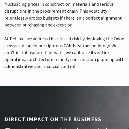
fluctuating prices in construction materials and serious
disruptions in the procurement chain. This volatility
relentlessly erodes budgets if there isn't perfect alignment
between purchasing and execution.
At Deltoid, we address this critical risk by deploying the Odoo
ecosystem under our rigorous CAF-First methodology. We
don't install isolated software; we calibrate its entire
operational architecture to unify construction planning with
administrative and financial control.
DIRECT IMPACT ON THE BUSINESS