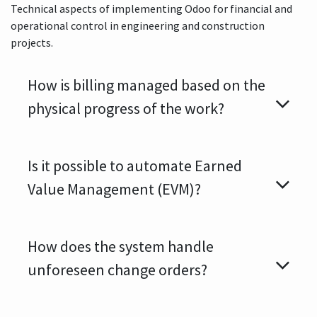
Technical aspects of implementing Odoo for financial and
operational control in engineering and construction
projects.
How is billing managed based on the
physical progress of the work?
Is it possible to automate Earned
Value Management (EVM)?
How does the system handle
unforeseen change orders?