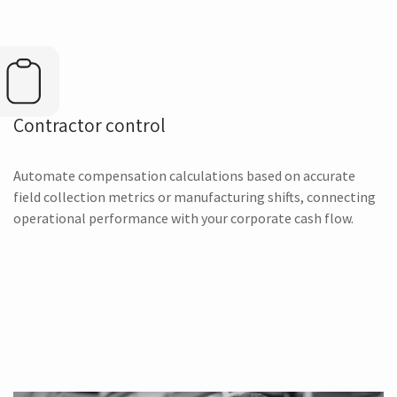
Contractor control
Automate compensation calculations based on accurate
field collection metrics or manufacturing shifts, connecting
operational performance with your corporate cash flow.