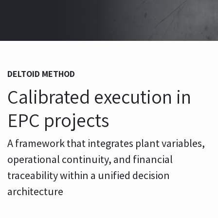
DELTOID METHOD
Calibrated execution in
EPC projects
A framework that integrates plant variables,
operational continuity, and financial
traceability within a unified decision
architecture