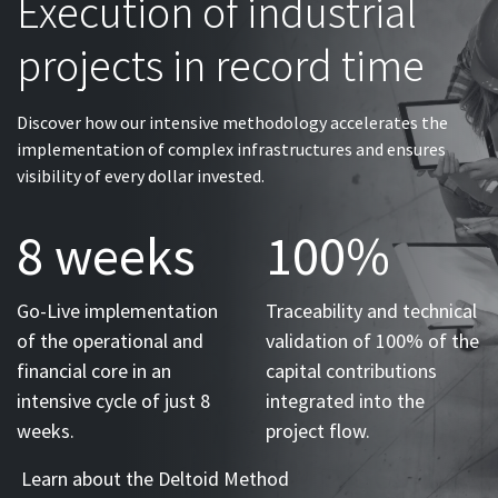
Execution of industrial
projects in record time
Discover how our intensive methodology accelerates the
implementation of complex infrastructures and ensures
visibility of every dollar invested.
8 weeks
100%
Go-Live implementation
Traceability and technical
of the operational and
validation of 100% of the
financial core in an
capital contributions
intensive cycle of just 8
integrated into the
weeks.
project flow.
Learn about the Deltoid Method