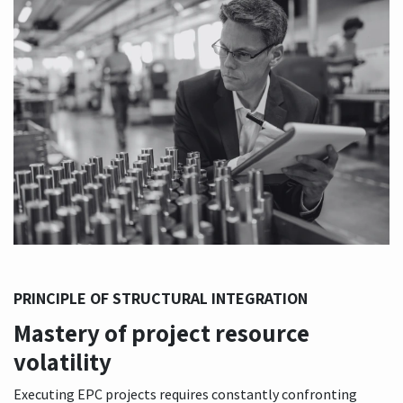
PRINCIPLE OF STRUCTURAL INTEGRATION
Mastery of project resource
volatility
Executing EPC projects requires constantly confronting