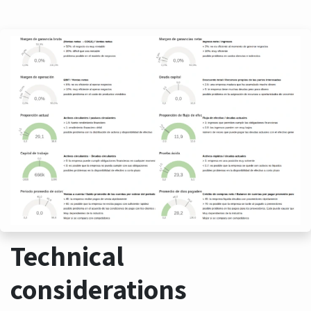
Technical
considerations