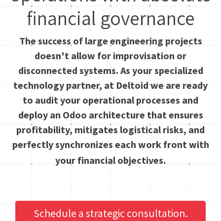
financial governance
The success of large engineering projects
doesn't allow for improvisation or
disconnected systems. As your specialized
technology partner, at Deltoid we are ready
to audit your operational processes and
deploy an Odoo architecture that ensures
profitability, mitigates logistical risks, and
perfectly synchronizes each work front with
your financial objectives.
Schedule a strategic consultation.