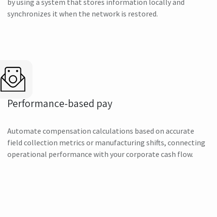
by using a system that stores information locally and
synchronizes it when the network is restored.
Performance-based pay
Automate compensation calculations based on accurate
field collection metrics or manufacturing shifts, connecting
operational performance with your corporate cash flow.