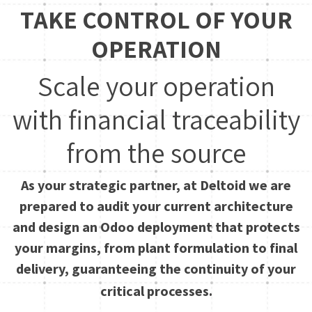
TAKE CONTROL OF YOUR
OPERATION
Scale your operation
with financial traceability
from the source
As your strategic partner, at Deltoid we are
prepared to audit your current architecture
and design an Odoo deployment that protects
your margins, from plant formulation to final
delivery, guaranteeing the continuity of your
critical processes.