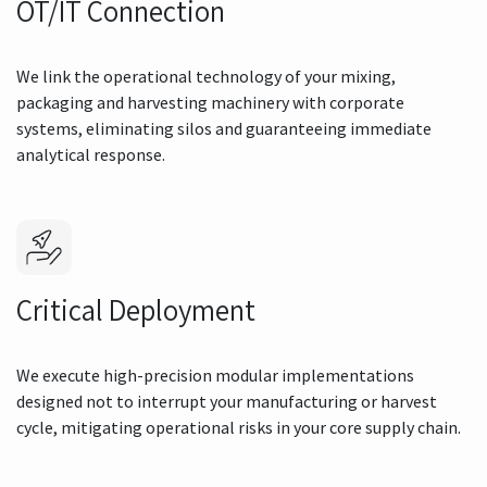
OT/IT Connection
We link the operational technology of your mixing,
packaging and harvesting machinery with corporate
systems, eliminating silos and guaranteeing immediate
analytical response.
Critical Deployment
We execute high-precision modular implementations
designed not to interrupt your manufacturing or harvest
cycle, mitigating operational risks in your core supply chain.