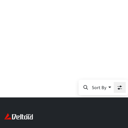
Sort By