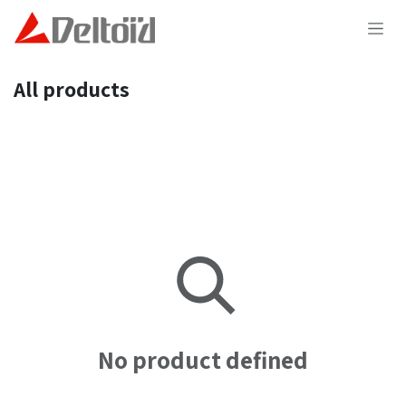
Skip to Content
All products
No product defined