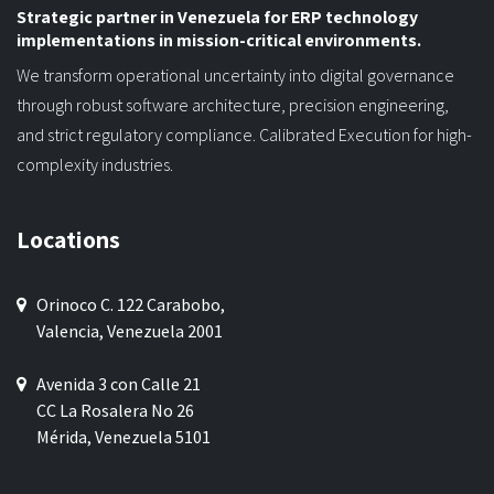
Strategic partner in Venezuela for ERP technology
implementations in mission-critical environments.
We transform operational uncertainty into digital governance
through robust software architecture, precision engineering,
and strict regulatory compliance. Calibrated Execution for high-
complexity industries.
Locations
Orinoco C. 122 Carabobo,
Valencia, Venezuela 2001
Avenida 3 con Calle 21
CC La Rosalera No 26
Mérida, Venezuela 5101