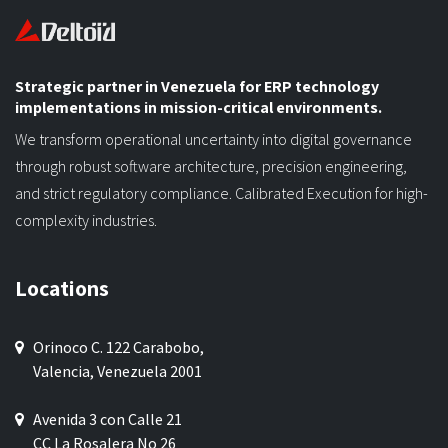
Strategic partner in Venezuela for ERP technology
implementations in mission-critical environments.
We transform operational uncertainty into digital governance
through robust software architecture, precision engineering,
and strict regulatory compliance. Calibrated Execution for high-
complexity industries.
Locations
Orinoco C. 122 Carabobo,
Valencia, Venezuela 2001
Avenida 3 con Calle 21
CC La Rosalera No 26