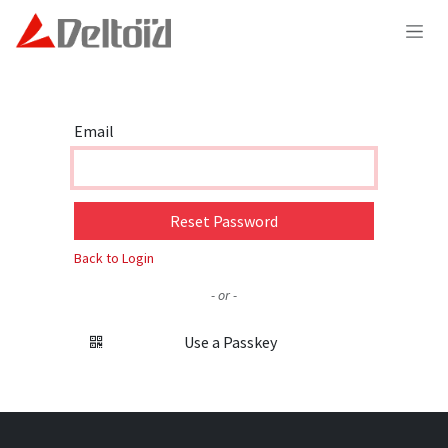
Skip to Content
Email
Reset Password
Back to Login
- or -
Use a Passkey