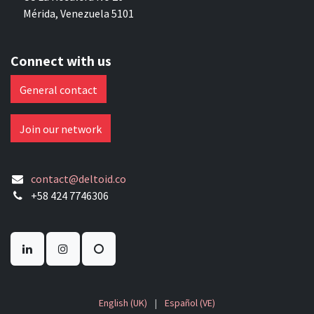
Mérida, Venezuela 5101
Connect with us
General contact
Join our network
contact@deltoid.co
+58 424 7746306
English (UK)
|
Español (VE)