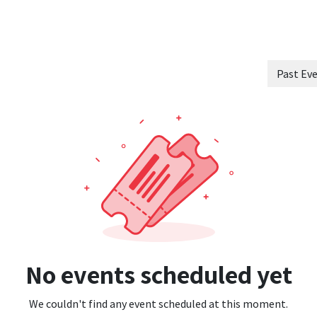
 Innovation
Sectors
Ecosystem
Blog
Jobs
Schedule a strateg
Past Ev
No events scheduled yet
We couldn't find any event scheduled at this moment.