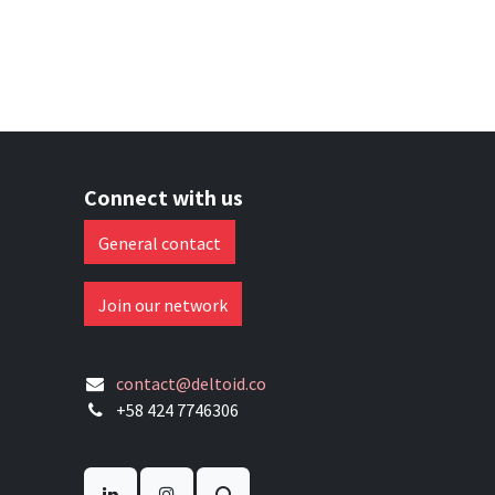
Connect with us
General contact
Join our network
contact@deltoid.co
+58 424 7746306