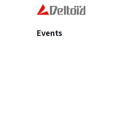
Skip to Content
Home
Technology and
Events